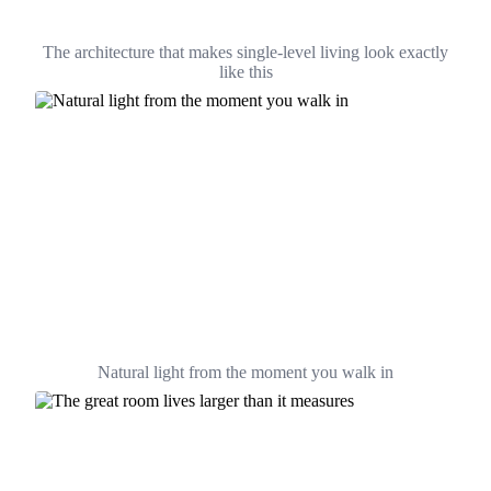
The architecture that makes single-level living look exactly
like this
Natural light from the moment you walk in