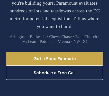
you're building yours. Paramount evaluates
hundreds of lots and teardowns across the DC
metro for potential acquisition. Tell us where
you want to build.
Arlington · Bethesda · Chevy Chase · Falls Church ·
McLean · Potomac · Vienna · NW DC
Get a Price Estimate
Schedule a Free Call