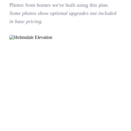
Photos from homes we've built using this plan.
Some photos show optional upgrades not included
in base pricing.