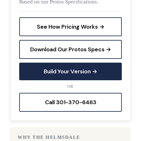
Based on our Protos Specifications.
See How Pricing Works →
Download Our Protos Specs →
Build Your Version →
OR
Call 301-370-6463
WHY THE HELMSDALE