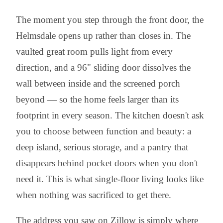
The moment you step through the front door, the
Helmsdale opens up rather than closes in. The
vaulted great room pulls light from every
direction, and a 96" sliding door dissolves the
wall between inside and the screened porch
beyond — so the home feels larger than its
footprint in every season. The kitchen doesn't ask
you to choose between function and beauty: a
deep island, serious storage, and a pantry that
disappears behind pocket doors when you don't
need it. This is what single-floor living looks like
when nothing was sacrificed to get there.
The address you saw on Zillow is simply where