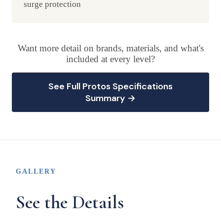
surge protection
Want more detail on brands, materials, and what's
included at every level?
See Full Protos Specifications
Summary →
GALLERY
See the Details