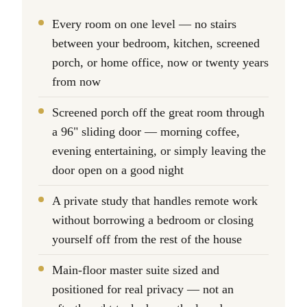
Every room on one level — no stairs
between your bedroom, kitchen, screened
porch, or home office, now or twenty years
from now
Screened porch off the great room through
a 96" sliding door — morning coffee,
evening entertaining, or simply leaving the
door open on a good night
A private study that handles remote work
without borrowing a bedroom or closing
yourself off from the rest of the house
Main-floor master suite sized and
positioned for real privacy — not an