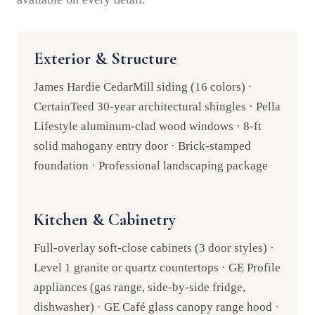
Exterior & Structure
James Hardie CedarMill siding (16 colors) ·
CertainTeed 30-year architectural shingles · Pella
Lifestyle aluminum-clad wood windows · 8-ft
solid mahogany entry door · Brick-stamped
foundation · Professional landscaping package
Kitchen & Cabinetry
Full-overlay soft-close cabinets (3 door styles) ·
Level 1 granite or quartz countertops · GE Profile
appliances (gas range, side-by-side fridge,
dishwasher) · GE Café glass canopy range hood ·