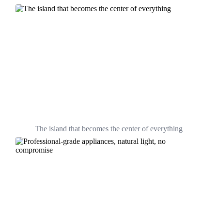
The island that becomes the center of everything