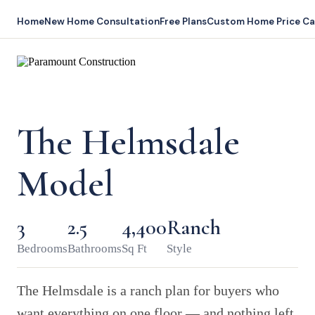
Home
New Home Consultation
Free Plans
Custom Home Price Ca
The Helmsdale
Model
3
2.5
4,400
Ranch
Bedrooms
Bathrooms
Sq Ft
Style
The Helmsdale is a ranch plan for buyers who
want everything on one floor — and nothing left