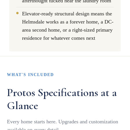
afterthought tucked near the laundry room
Elevator-ready structural design means the
Helmsdale works as a forever home, a DC-
area second home, or a right-sized primary
residence for whatever comes next
WHAT'S INCLUDED
Protos Specifications at a
Glance
Every home starts here. Upgrades and customization
available on every detail.