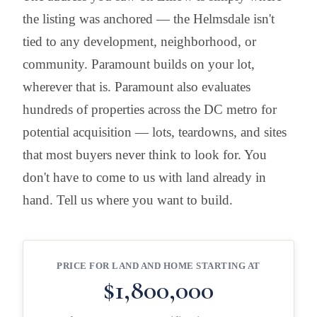
the listing was anchored — the Helmsdale isn't
tied to any development, neighborhood, or
community. Paramount builds on your lot,
wherever that is. Paramount also evaluates
hundreds of properties across the DC metro for
potential acquisition — lots, teardowns, and sites
that most buyers never think to look for. You
don't have to come to us with land already in
hand. Tell us where you want to build.
PRICE FOR LAND AND HOME STARTING AT
$1,800,000