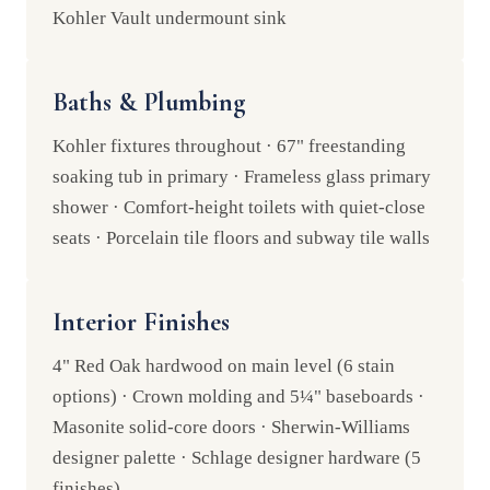
Kohler Vault undermount sink
Baths & Plumbing
Kohler fixtures throughout · 67" freestanding
soaking tub in primary · Frameless glass primary
shower · Comfort-height toilets with quiet-close
seats · Porcelain tile floors and subway tile walls
Interior Finishes
4" Red Oak hardwood on main level (6 stain
options) · Crown molding and 5¼" baseboards ·
Masonite solid-core doors · Sherwin-Williams
designer palette · Schlage designer hardware (5
finishes)