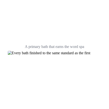
A primary bath that earns the word spa