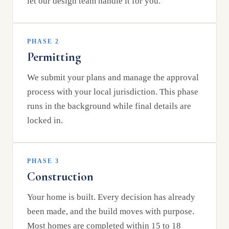
let our design team handle it for you.
PHASE 2
Permitting
We submit your plans and manage the approval
process with your local jurisdiction. This phase
runs in the background while final details are
locked in.
PHASE 3
Construction
Your home is built. Every decision has already
been made, and the build moves with purpose.
Most homes are completed within 15 to 18