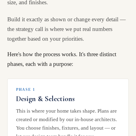
size, and finishes.
Build it exactly as shown or change every detail —
the strategy call is where we put real numbers
together based on your priorities.
Here's how the process works. It's three distinct
phases, each with a purpose:
PHASE 1
Design & Selections
This is where your home takes shape. Plans are
created or modified by our in-house architects.
You choose finishes, fixtures, and layout — or