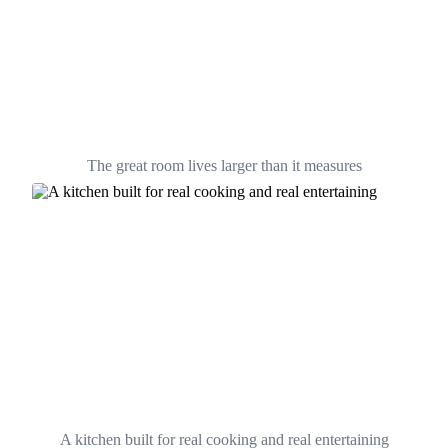
The great room lives larger than it measures
A kitchen built for real cooking and real entertaining