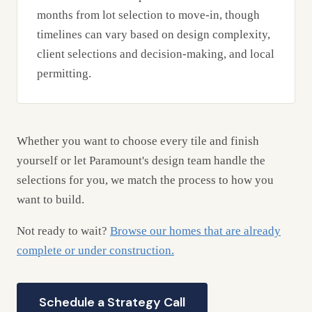
months from lot selection to move-in, though
timelines can vary based on design complexity,
client selections and decision-making, and local
permitting.
Whether you want to choose every tile and finish
yourself or let Paramount's design team handle the
selections for you, we match the process to how you
want to build.
Not ready to wait?
Browse our homes that are already
complete or under construction.
Schedule a Strategy Call