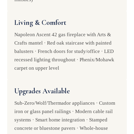
Living & Comfort
Napoleon Ascent 42 gas fireplace with Arts &
Crafts mantel · Red oak staircase with painted
balusters · French doors for study/office · LED
recessed lighting throughout · Phenix/Mohawk
carpet on upper level
Upgrades Available
Sub-Zero/Wolf/Thermador appliances · Custom
iron or glass panel railings · Modern cable rail
systems · Smart home integration · Stamped
concrete or bluestone pavers · Whole-house