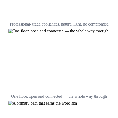
Professional-grade appliances, natural light, no compromise
One floor, open and connected — the whole way through