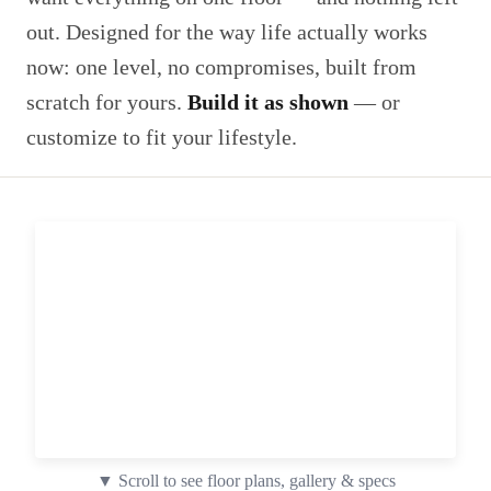
out. Designed for the way life actually works
now: one level, no compromises, built from
scratch for yours.
Build it as shown
— or
customize to fit your lifestyle.
▼ Scroll to see floor plans, gallery & specs