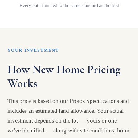
Every bath finished to the same standard as the first
YOUR INVESTMENT
How New Home Pricing
Works
This price is based on our Protos Specifications and
includes an estimated land allowance. Your actual
investment depends on the lot — yours or one
we've identified — along with site conditions, home