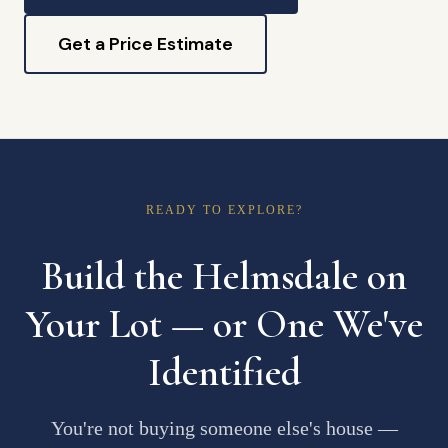
Get a Price Estimate
READY TO EXPLORE?
Build the Helmsdale on
Your Lot — or One We've
Identified
You're not buying someone else's house —