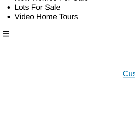
Lots For Sale
Video Home Tours
☰
Blog
Cus
Custo
Chase
Luxur