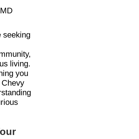
e seeking
ommunity,
s living.
thing you
n Chevy
rstanding
urious
our