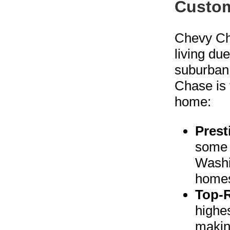
Custom
Chevy Cha
living du
suburban
Chase is 
home:
Prest
some 
Washi
homes
Top-
highes
making