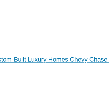
tom-Built Luxury Homes Chevy Chas
m-Built Luxury Homes Ch
 MD: Your Ultimate Guide 
y Living