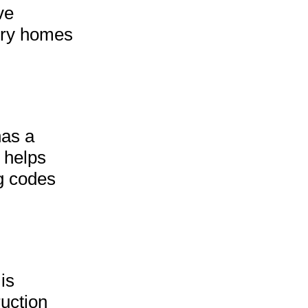
ve
ury homes
has a
s helps
ng codes
is
ruction