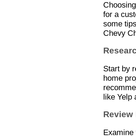
Choosing 
for a cus
some tips
Chevy Ch
Resear
Start by 
home proj
recommen
like Yelp
Review 
Examine t