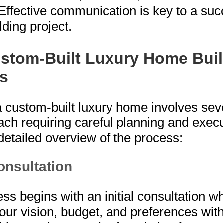
Effective communication is key to a suc
ding project.
stom-Built Luxury Home Bui
s
a custom-built luxury home involves sev
ach requiring careful planning and execu
detailed overview of the process:
Consultation
ss begins with an initial consultation wh
our vision, budget, and preferences with