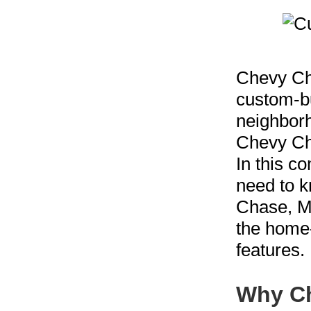
Chevy Cha
custom-bu
neighborh
Chevy Cha
In this c
need to k
Chase, MD
the home-
features.
Why Ch