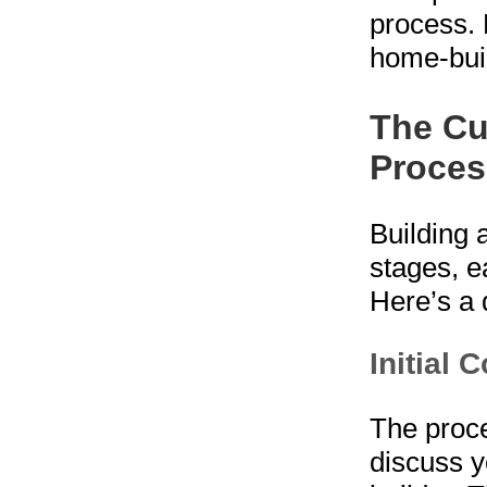
process. 
home-buil
The Cu
Proces
Building 
stages, e
Here’s a 
Initial 
The proce
discuss y