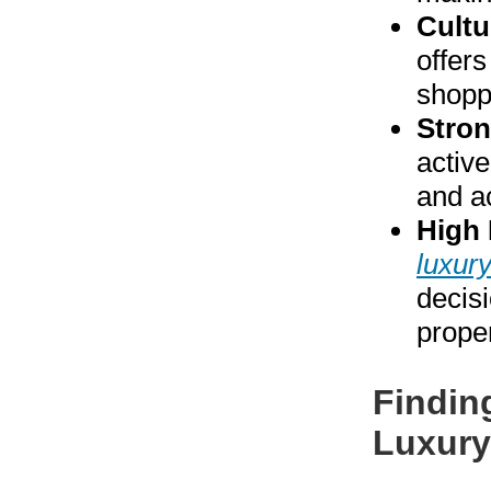
Cultu
offers
shopp
Stro
activ
and ac
High 
luxur
decisi
prope
Findin
Luxury