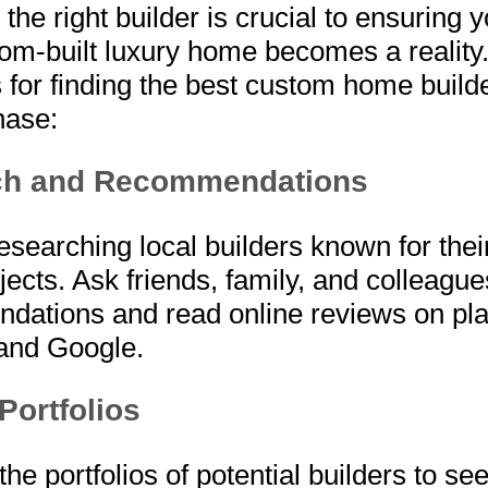
the right builder is crucial to ensuring y
tom-built luxury home becomes a reality
 for finding the best custom home builde
ase:
ch and Recommendations
researching local builders known for thei
ects. Ask friends, family, and colleague
dations and read online reviews on pl
 and Google.
Portfolios
he portfolios of potential builders to se