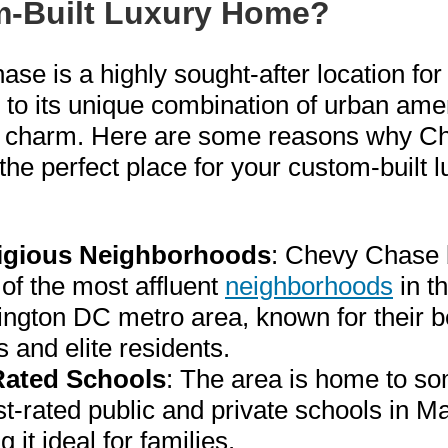
-Built Luxury Home?
se is a highly sought-after location for
e to its unique combination of urban ame
 charm. Here are some reasons why C
the perfect place for your custom-built l
igious Neighborhoods
: Chevy Chase 
of the most affluent
neighborhoods
in t
ngton DC metro area, known for their be
 and elite residents.
Rated Schools
: The area is home to so
t-rated public and private schools in M
 it ideal for families.