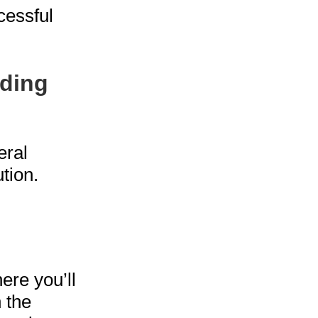
cessful
lding
eral
tion.
ere you’ll
 the