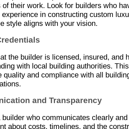
of their work. Look for builders who ha
 experience in constructing custom lux
 style aligns with your vision.
redentials
at the builder is licensed, insured, and 
ding with local building authorities. Thi
 quality and compliance with all buildi
ations.
cation and Transparency
 builder who communicates clearly and 
nt about costs, timelines, and the const