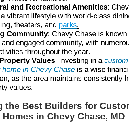
ral and Recreational Amenities
: Che
 a vibrant lifestyle with world-class dinin
ing, theaters, and
parks
.
ng Community
: Chevy Chase is known f
e and engaged community, with numerou
tivities throughout the year.
Property Values
: Investing in a
custom-
y home in Chevy Chase
is a wise financi
on, as the area maintains consistently h
rty values.
g the Best Builders for Custo
 Homes in Chevy Chase, MD