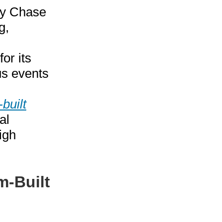
vy Chase
g,
or its
s events
built
al
igh
m-Built