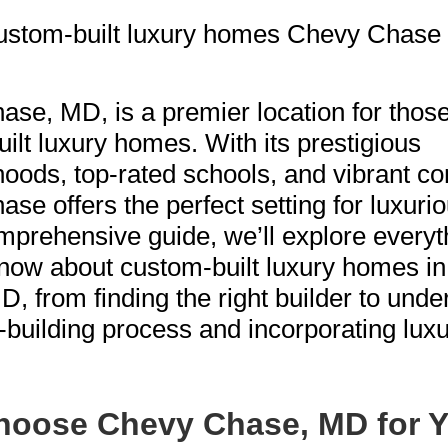
se, MD, is a premier location for thos
ilt luxury homes. With its prestigious
oods, top-rated schools, and vibrant c
se offers the perfect setting for luxuriou
omprehensive guide, we’ll explore every
now about custom-built luxury homes i
, from finding the right builder to unde
building process and incorporating lux
oose Chevy Chase, MD for Y