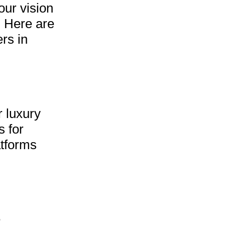
our vision
. Here are
rs in
r luxury
s for
atforms
e