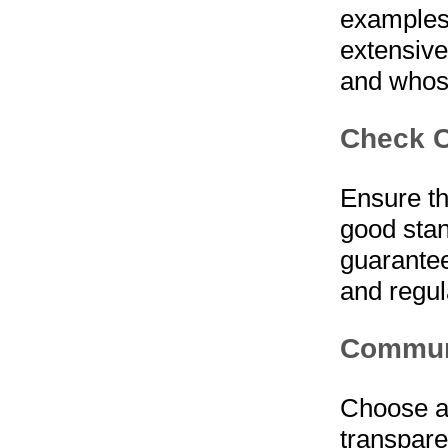
examples 
extensive
and whose
Check C
Ensure th
good stan
guarantee
and regul
Communi
Choose a
transpare