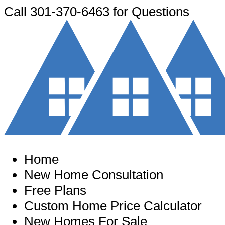
Call
301-370-6463
for Questions
Home
New Home Consultation
Free Plans
Custom Home Price Calculator
New Homes For Sale