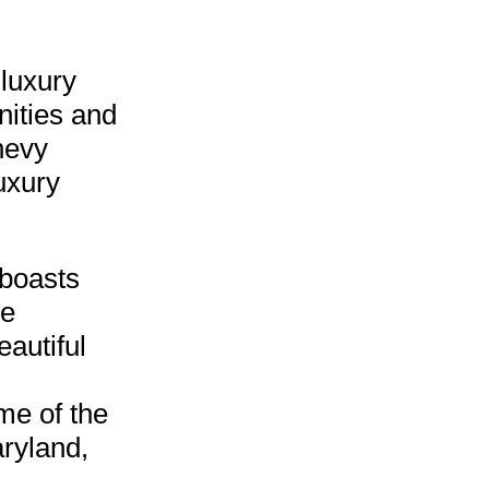
 luxury
nities and
hevy
uxury
boasts
he
autiful
me of the
aryland,