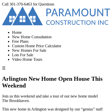
Call
301-370-6463
for Questions
Home
New Home Consultation
Free Plans
Custom Home Price Calculator
New Homes For Sale
Lots For Sale
Video Home Tours
☰
Arlington New Home Open House This
Weekend
Join us this weekend and take a tour of our new home model
The Brookhaven.
This new home in Arlington was designed by our “genius” staff