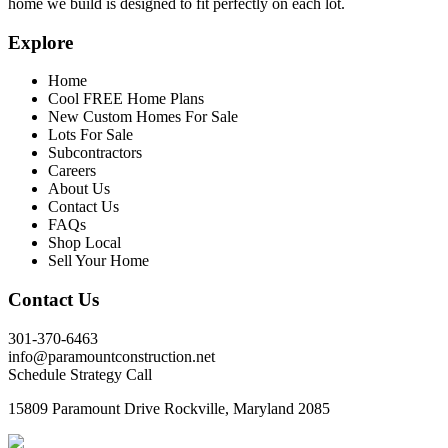
home we build is designed to fit perfectly on each lot.
Explore
Home
Cool FREE Home Plans
New Custom Homes For Sale
Lots For Sale
Subcontractors
Careers
About Us
Contact Us
FAQs
Shop Local
Sell Your Home
Contact Us
301-370-6463
info@paramountconstruction.net
Schedule Strategy Call
15809 Paramount Drive Rockville, Maryland 2085