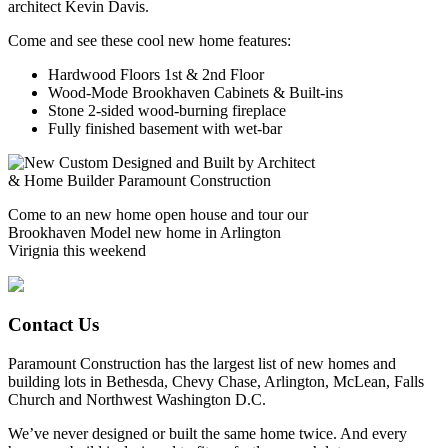
architect Kevin Davis.
Come and see these cool new home features:
Hardwood Floors 1st & 2nd Floor
Wood-Mode Brookhaven Cabinets & Built-ins
Stone 2-sided wood-burning fireplace
Fully finished basement with wet-bar
Come to an new home open house and tour our
Brookhaven Model new home in Arlington
Virignia this weekend
Contact Us
Paramount Construction has the largest list of new homes and
building lots in Bethesda, Chevy Chase, Arlington, McLean, Falls
Church and Northwest Washington D.C.
We’ve never designed or built the same home twice. And every