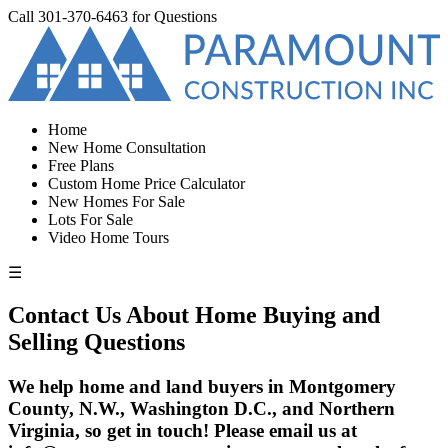
Call
301-370-6463
for Questions
Home
New Home Consultation
Free Plans
Custom Home Price Calculator
New Homes For Sale
Lots For Sale
Video Home Tours
☰
Contact Us About Home Buying and
Selling Questions
We help home and land buyers in Montgomery
County, N.W., Washington D.C., and Northern
Virginia, so get in touch! Please email us at