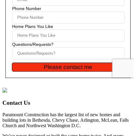
Contact Us
Paramount Construction has the largest list of new homes and
building lots in Bethesda, Chevy Chase, Arlington, McLean, Falls
Church and Northwest Washington D.C.
We’ve never designed or built the same home twice. And every