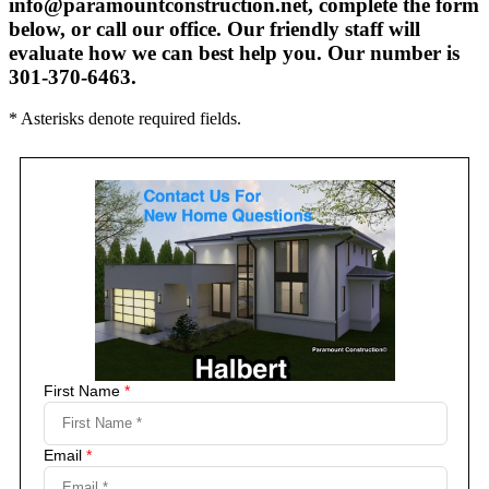
info@paramountconstruction.net, complete the form
below, or call our office. Our friendly staff will
evaluate how we can best help you. Our number is
301-370-6463.
* Asterisks denote required fields.