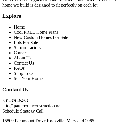
home we build is designed to fit perfectly on each lot.
Explore
Home
Cool FREE Home Plans
New Custom Homes For Sale
Lots For Sale
Subcontractors
Careers
About Us
Contact Us
FAQs
Shop Local
Sell Your Home
Contact Us
301-370-6463
info@paramountconstruction.net
Schedule Strategy Call
15809 Paramount Drive Rockville, Maryland 2085