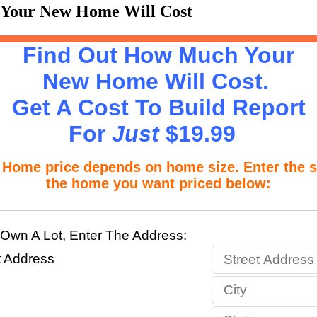
 Your New Home Will Cost
Find Out How Much Your
New Home Will Cost.
Get A Cost To Build Report
For
Just
$19.99
 price depends on home size. Enter the si
the home you want priced below:
 Own A Lot, Enter The Address:
t Address