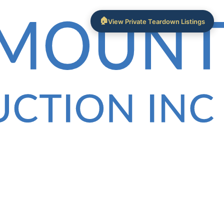
🏠
View Private Teardown Listings