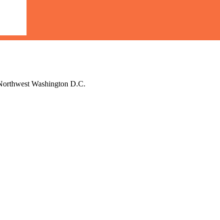
d Northwest Washington D.C.