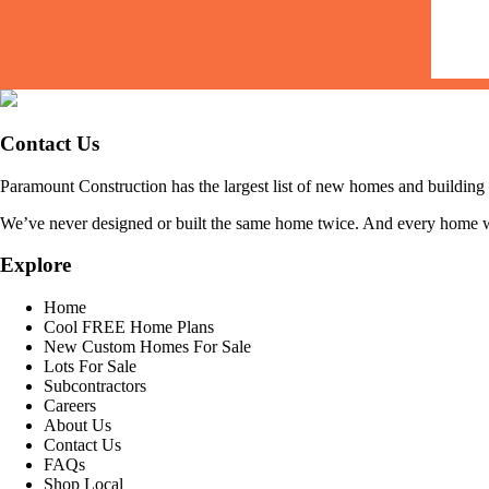
Contact Us
Paramount Construction has the largest list of new homes and buildi
We’ve never designed or built the same home twice. And every home we b
Explore
Home
Cool FREE Home Plans
New Custom Homes For Sale
Lots For Sale
Subcontractors
Careers
About Us
Contact Us
FAQs
Shop Local