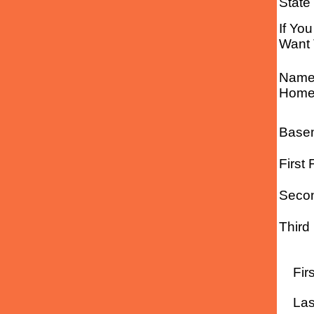
State
If Yo
Want 
Name 
Home 
Basem
First 
Secon
Third
Fir
Las