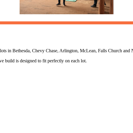
ng lots in Bethesda, Chevy Chase, Arlington, McLean, Falls Church an
uild is designed to fit perfectly on each lot.