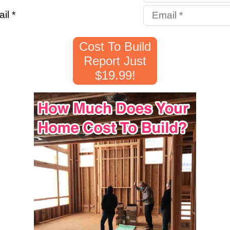
il *
Cost To Build
Report Just
$19.99!