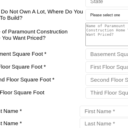
u Do Not Own A Lot, Where Do You
To Build?
of Paramount Construction
You Want Priced?
ent Square Foot *
Floor Square Foot *
d Floor Square Foot *
 Floor Square Foot
st Name *
t Name *