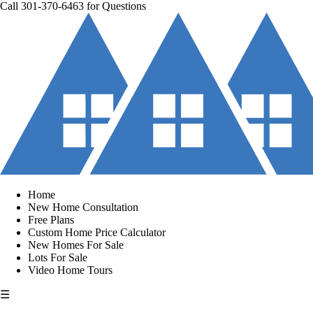
Call
301-370-6463
for Questions
Home
New Home Consultation
Free Plans
Custom Home Price Calculator
New Homes For Sale
Lots For Sale
Video Home Tours
☰