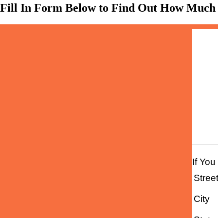
Fill In Form Below to Find Out How Much
Home
If You
Stree
City