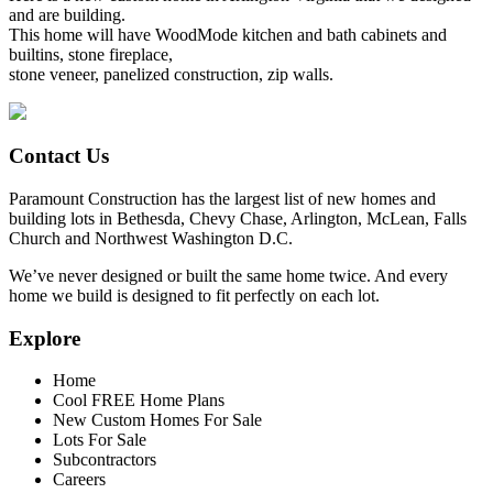
and are building.
This home will have WoodMode kitchen and bath cabinets and
builtins, stone fireplace,
stone veneer, panelized construction, zip walls.
Contact Us
Paramount Construction has the largest list of new homes and
building lots in Bethesda, Chevy Chase, Arlington, McLean, Falls
Church and Northwest Washington D.C.
We’ve never designed or built the same home twice. And every
home we build is designed to fit perfectly on each lot.
Explore
Home
Cool FREE Home Plans
New Custom Homes For Sale
Lots For Sale
Subcontractors
Careers