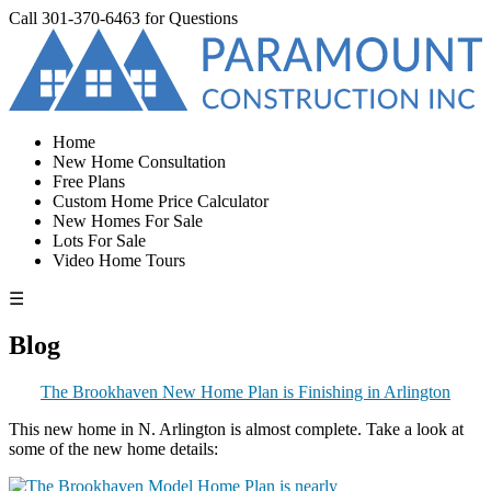
Call
301-370-6463
for Questions
Home
New Home Consultation
Free Plans
Custom Home Price Calculator
New Homes For Sale
Lots For Sale
Video Home Tours
☰
Blog
The Brookhaven New Home Plan is Finishing in Arlington
This new home in N. Arlington is almost complete. Take a look at
some of the new home details: