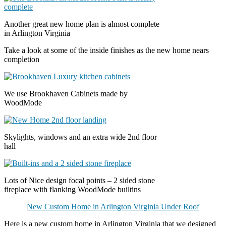
Another great new home plan is almost complete
in Arlington Virginia
Take a look at some of the inside finishes as the new home nears
completion
We use Brookhaven Cabinets made by
WoodMode
Skylights, windows and an extra wide 2nd floor
hall
Lots of Nice design focal points – 2 sided stone
fireplace with flanking WoodMode builtins
New Custom Home in Arlington Virginia Under Roof
Here is a new custom home in Arlington Virginia that we designed