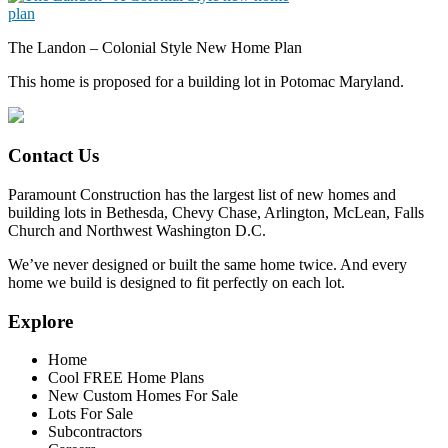
The Landon – Colonial Style New Home Plan
This home is proposed for a building lot in Potomac Maryland.
Contact Us
Paramount Construction has the largest list of new homes and
building lots in Bethesda, Chevy Chase, Arlington, McLean, Falls
Church and Northwest Washington D.C.
We’ve never designed or built the same home twice. And every
home we build is designed to fit perfectly on each lot.
Explore
Home
Cool FREE Home Plans
New Custom Homes For Sale
Lots For Sale
Subcontractors