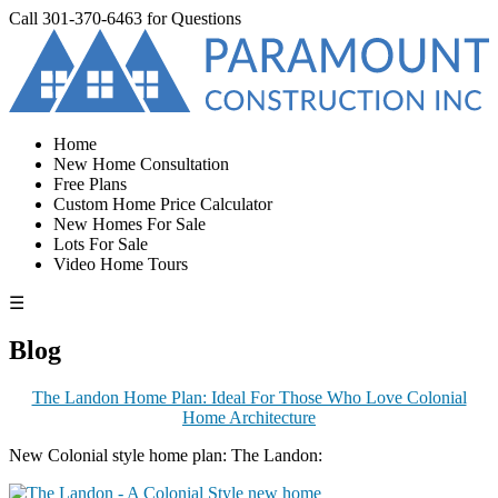
Call
301-370-6463
for Questions
Home
New Home Consultation
Free Plans
Custom Home Price Calculator
New Homes For Sale
Lots For Sale
Video Home Tours
☰
Blog
The Landon Home Plan: Ideal For Those Who Love Colonial
Home Architecture
New Colonial style home plan: The Landon: