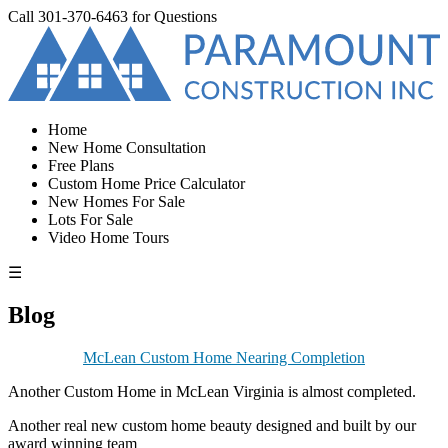
Call
301-370-6463
for Questions
Home
New Home Consultation
Free Plans
Custom Home Price Calculator
New Homes For Sale
Lots For Sale
Video Home Tours
☰
Blog
McLean Custom Home Nearing Completion
Another Custom Home in McLean Virginia is almost completed.
Another real new custom home beauty designed and built by our
award winning team