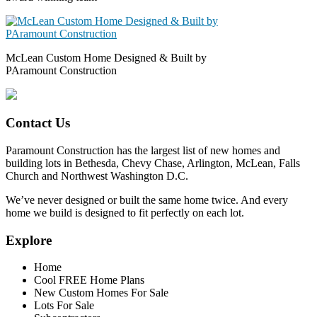
McLean Custom Home Designed & Built by
PAramount Construction
Contact Us
Paramount Construction has the largest list of new homes and
building lots in Bethesda, Chevy Chase, Arlington, McLean, Falls
Church and Northwest Washington D.C.
We’ve never designed or built the same home twice. And every
home we build is designed to fit perfectly on each lot.
Explore
Home
Cool FREE Home Plans
New Custom Homes For Sale
Lots For Sale