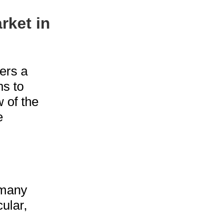
rket in
ers a
ns to
 of the
e
 many
cular,