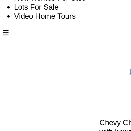
Lots For Sale
Video Home Tours
☰
Blog
Luxur
MD: Y
Chevy Cha