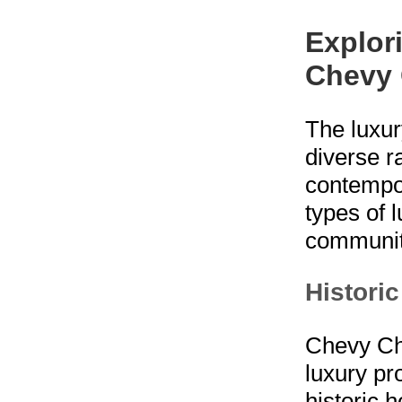
Explor
Chevy
The luxur
diverse r
contempo
types of 
communit
Histori
Chevy Cha
luxury pr
historic 