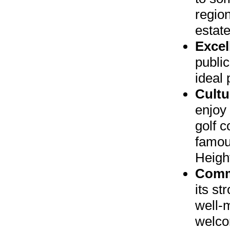
region
estat
Excel
public
ideal 
Cultu
enjoy 
golf c
famou
Heigh
Comm
its s
well-
welcom