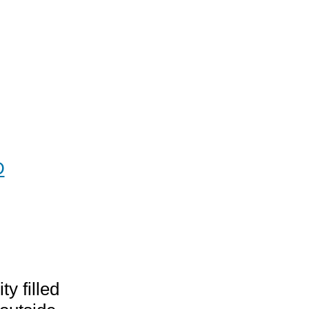
D
hase
ing
y filled