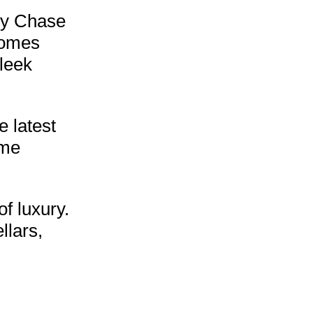
vy Chase
homes
leek
 latest
ome
f luxury.
llars,