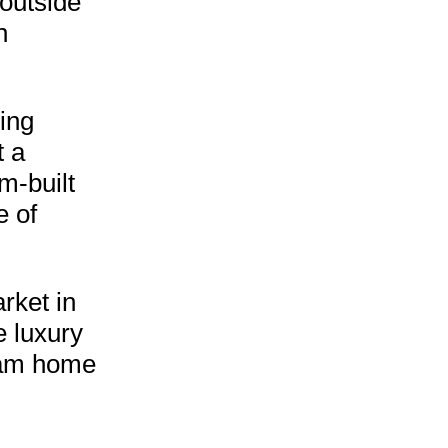
 outside
n
ming
t a
m-built
e of
rket in
e luxury
ream home