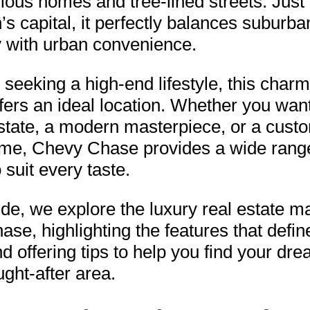
rious homes and tree-lined streets. Just
n’s capital, it perfectly balances suburba
ty with urban convenience.
 seeking a high-end lifestyle, this char
fers an ideal location. Whether you wan
estate, a modern masterpiece, or a custo
ome, Chevy Chase provides a wide rang
 suit every taste.
uide, we explore the luxury real estate ma
se, highlighting the features that defin
 offering tips to help you find your d
ught-after area.