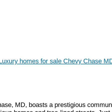
Luxury homes for sale Chevy Chase M
y Homes for Sale Chevy C
our Guide to High-End Liv
se, MD, boasts a prestigious communit