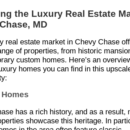
ing the Luxury Real Estate Ma
 Chase, MD
y real estate market in Chevy Chase off
ange of properties, from historic mansio
rary custom homes. Here’s an overview
luxury homes you can find in this upscal
y:
c Homes
se has a rich history, and as a result,
operties showcase this heritage. In parti
homes in the area often feature classic