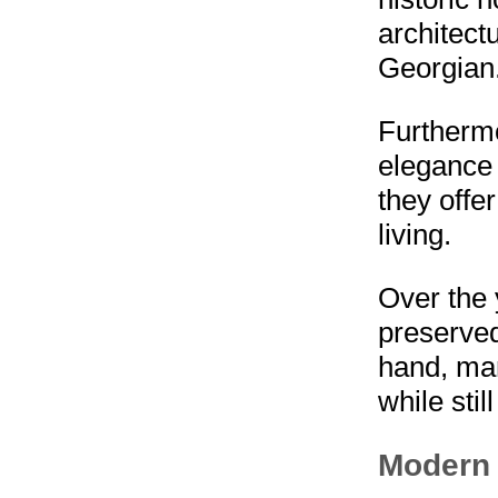
architect
Georgian
Furthermo
elegance a
they offe
living.
Over the
preserved
hand, ma
while stil
Modern 