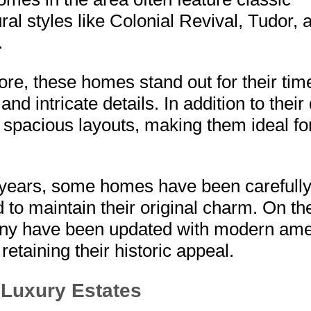
ural styles like Colonial Revival, Tudor, 
.
re, these homes stand out for their tim
nd intricate details. In addition to their
r spacious layouts, making them ideal fo
 years, some homes have been carefull
 to maintain their original charm. On th
ny have been updated with modern ame
l retaining their historic appeal.
Luxury Estates