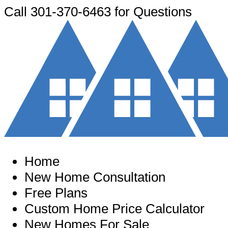
Call
301-370-6463
for Questions
Home
New Home Consultation
Free Plans
Custom Home Price Calculator
New Homes For Sale