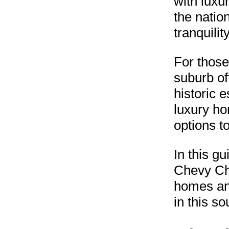
with luxu
the natio
tranquili
For those
suburb of
historic 
luxury h
options to
In this g
Chevy Cha
homes and
in this so