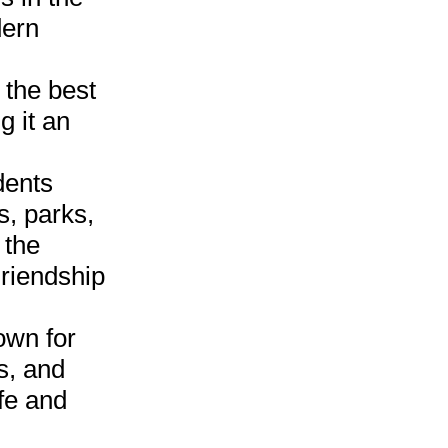
dern
 the best
g it an
dents
s, parks,
 the
riendship
own for
s, and
fe and