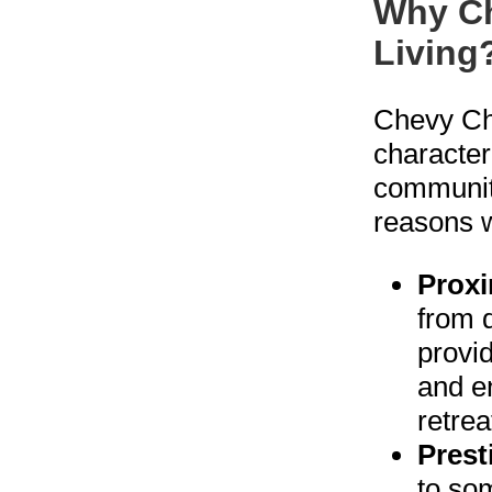
Why Ch
Living
Chevy Cha
character
community
reasons w
Proxi
from 
provid
and en
retrea
Prest
to so