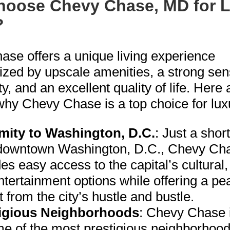
oose Chevy Chase, MD for 
?
se offers a unique living experience
ized by upscale amenities, a strong sen
, and an excellent quality of life. Here
hy Chevy Chase is a top choice for luxu
mity to Washington, D.C.
: Just a shor
downtown Washington, D.C., Chevy Ch
es easy access to the capital’s cultural,
tertainment options while offering a pe
t from the city’s hustle and bustle.
igious Neighborhoods
: Chevy Chase 
me of the most prestigious neighborhood