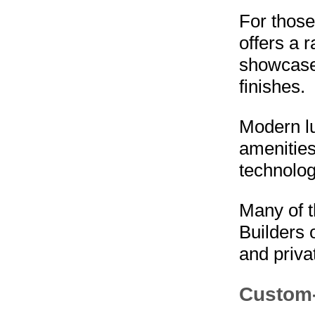
For thos
offers a 
showcase 
finishes.
Modern lu
amenities
technolog
Many of t
Builders 
and priva
Custom-