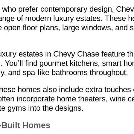
e who prefer contemporary design, Che
range of modern luxury estates. These 
open floor plans, large windows, and s
xury estates in Chevy Chase feature the
. You’ll find gourmet kitchens, smart h
y, and spa-like bathrooms throughout.
hese homes also include extra touches o
often incorporate home theaters, wine ce
te gyms into the designs.
Built Homes