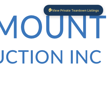
🏠
View Private Teardown Listings