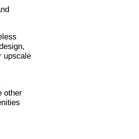
and
eless
 design,
r upscale
y
e other
nities