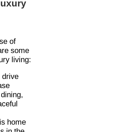
Luxury
se of
 are some
ry living:
t drive
ase
 dining,
aceful
is home
s in the