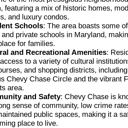
, featuring a mix of historic homes, mo
es, and luxury condos.
lent Schools
: The area boasts some of
 and private schools in Maryland, makin
place for families.
ral and Recreational Amenities
: Resi
access to a variety of cultural institution
ourses, and shopping districts, including
s Chevy Chase Circle and the vibrant F
ts area.
unity and Safety
: Chevy Chase is kn
trong sense of community, low crime rate
maintained public spaces, making it a sa
ing place to live.