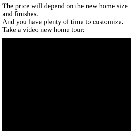
The price will depend on the new home size
and finishes.
And you have plenty of time to customize.
Take a video new home tour: