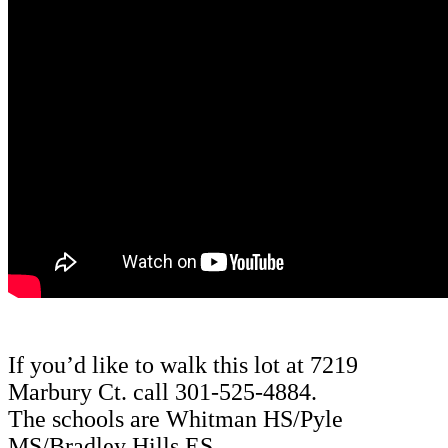
If you’d like to walk this lot at 7219
Marbury Ct. call 301-525-4884.
The schools are
Whitman HS/Pyle
MS/Bradley Hills ES.