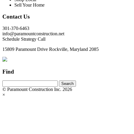
Sell Your Home
Contact Us
301-370-6463
info@paramountconstruction.net
Schedule Strategy Call
15809 Paramount Drive Rockville, Maryland 2085
Find
© Paramount Construction Inc. 2026
×