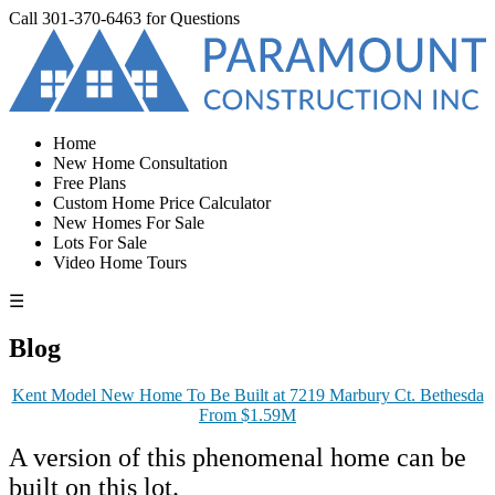
Call
301-370-6463
for Questions
Home
New Home Consultation
Free Plans
Custom Home Price Calculator
New Homes For Sale
Lots For Sale
Video Home Tours
☰
Blog
Kent Model New Home To Be Built at 7219 Marbury Ct. Bethesda
From $1.59M
A version of this phenomenal home can be
built on this lot.