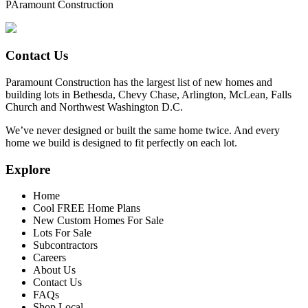
PAramount Construction
Contact Us
Paramount Construction has the largest list of new homes and
building lots in Bethesda, Chevy Chase, Arlington, McLean, Falls
Church and Northwest Washington D.C.
We’ve never designed or built the same home twice. And every
home we build is designed to fit perfectly on each lot.
Explore
Home
Cool FREE Home Plans
New Custom Homes For Sale
Lots For Sale
Subcontractors
Careers
About Us
Contact Us
FAQs
Shop Local