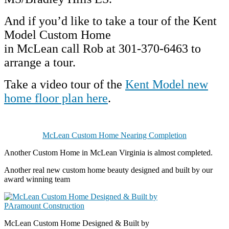
And if you’d like to take a tour of the Kent
Model Custom Home
in McLean c
all Rob at 301-370-6463 to
arrange a tour.
Take a video tour of the
Kent Model new
home floor plan here
.
McLean Custom Home Nearing Completion
Another Custom Home in McLean Virginia is almost completed.
Another real new custom home beauty designed and built by our
award winning team
McLean Custom Home Designed & Built by