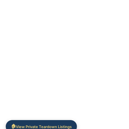
🏠
View Private Teardown Listings