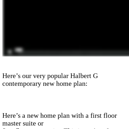
Here’s our very popular Halbert G
contemporary new home plan:
Here’s a new home plan with a first floor
master suite or