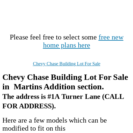
Please feel free to select some
free new
home plans here
Chevy Chase Building Lot For Sale
Chevy Chase Building Lot For Sale
in Martins Addition section.
The address is #1A Turner Lane (CALL
FOR ADDRESS).
Here are a few models which can be
modified to fit on this