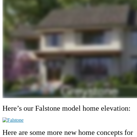
Here’s our Falstone model home elevation:
Here are some more new home concepts for