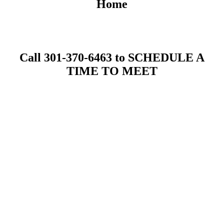
Home
Call 301-370-6463 to SCHEDULE A
TIME TO MEET