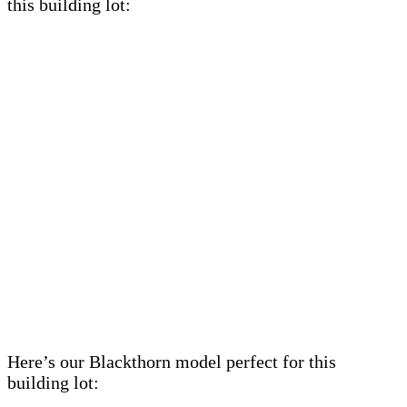
this building lot:
Here’s our Blackthorn model perfect for this
building lot: