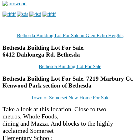
Bethesda Building Lot For Sale in Glen Echo Heights
Bethesda Building Lot For Sale.
6412 Dahlonega Rd. Bethesda
Bethesda Building Lot For Sale
Bethesda Building Lot For Sale. 7219 Marbury Ct.
Kenwood Park section of Bethesda
Town of Somerset New Home For Sale
Take a look at this location. Close to two
metros, Whole Foods,
dining and Mazza. And blocks to the highly
acclaimed Somerset
Elementary School: