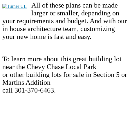
All of these plans can be made
larger or smaller, depending on
your requirements and budget. And with our
in house architecture team, customizing
your new home is fast and easy.
To learn more about this great building lot
near the Chevy Chase Local Park
or other building lots for sale in Section 5 or
Martins Addition
call 301-370-6463.