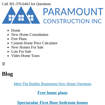
Call
301-370-6463
for Questions
Home
New Home Consultation
Free Plans
Custom Home Price Calculator
New Homes For Sale
Lots For Sale
Video Home Tours
☰
Blog
Meet The Builder Brainstorm New Home Questions
Free home plans
Spectacular First floor bedroom homes