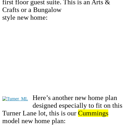
first floor guest suite. This is an Arts &
Crafts or a Bungalow
style new home:
Here’s another new home plan
designed especially to fit on this
Turner Lane lot, this is our
Cummings
model new home plan: