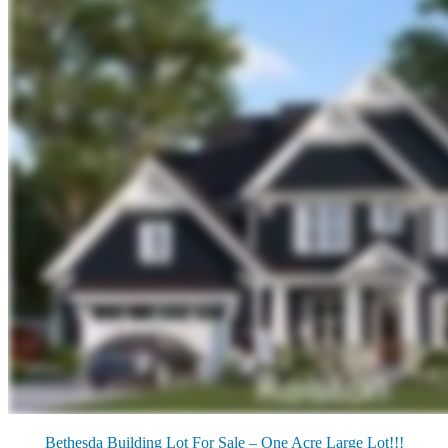
Bethesda Building Lot For Sale – One Acre Large Lot!!!